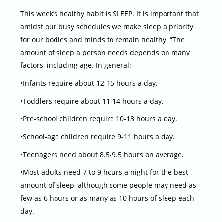
This week’s healthy habit is SLEEP. It is important that
amidst our busy schedules we make sleep a priority
for our bodies and minds to remain healthy. “The
amount of sleep a person needs depends on many
factors, including age. In general:
•Infants require about 12-15 hours a day.
•Toddlers require about 11-14 hours a day.
•Pre-school children require 10-13 hours a day.
•School-age children require 9-11 hours a day.
•Teenagers need about 8.5-9.5 hours on average.
•Most adults need 7 to 9 hours a night for the best
amount of sleep, although some people may need as
few as 6 hours or as many as 10 hours of sleep each
day.