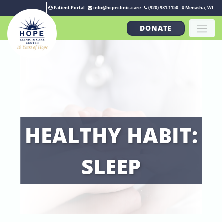
Patient Portal
info@hopeclinic.care
(920) 931-1150
Menasha, WI
DONATE
HEALTHY HABIT:
SLEEP