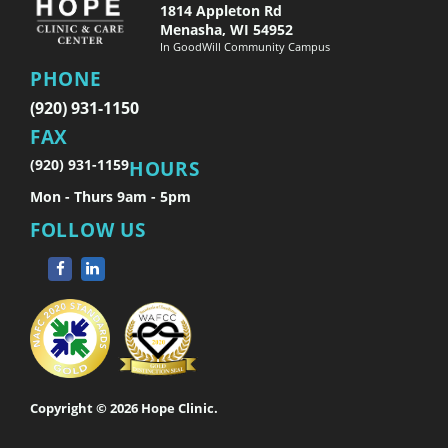
1814 Appleton Rd
Menasha, WI 54952
In GoodWill Community Campus
PHONE
(920) 931-1150
FAX
(920) 931-1159
HOURS
Mon - Thurs 9am - 5pm
FOLLOW US
Copyright © 2026 Hope Clinic.