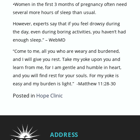
•Women in the first 3 months of pregnancy often need
several more hours of sleep than usual.
However, experts say that if you feel drowsy during
the day, even during boring activities, you haven’t had
enough sleep.” – WebMD
“Come to me, all you who are weary and burdened,
and I will give you rest. Take my yoke upon you and
learn from me, for I am gentle and humble in heart,
and you will find rest for your souls. For my yoke is
easy and my burden is light.” -Matthew 11:28-30
Posted in
Hope Clinic
ADDRESS