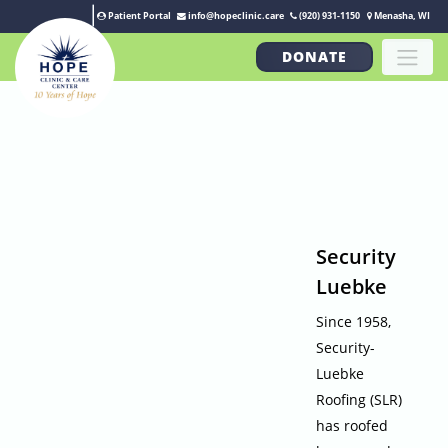
Patient Portal
info@hopeclinic.care
(920) 931-1150
Menasha, WI
DONATE
Security
Luebke
Since 1958,
Security-
Luebke
Roofing (SLR)
has roofed