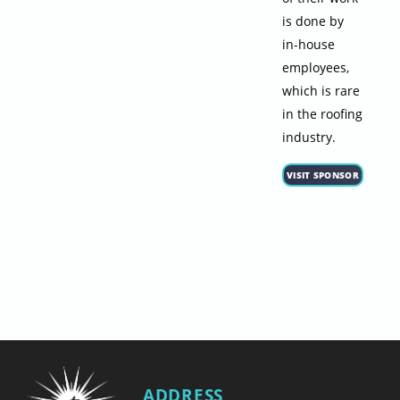
is done by
in-house
employees,
which is rare
in the roofing
industry.
VISIT SPONSOR
ADDRESS