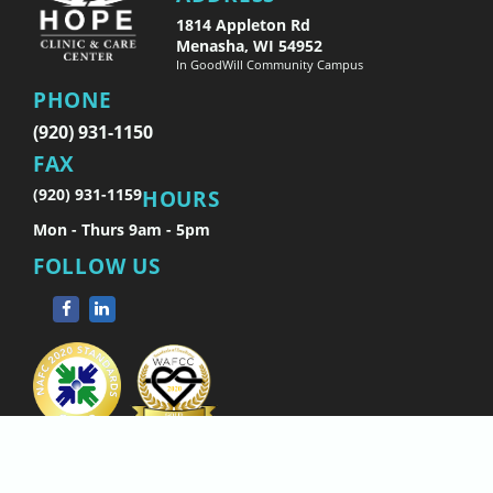
1814 Appleton Rd
Menasha, WI 54952
In GoodWill Community Campus
PHONE
(920) 931-1150
FAX
(920) 931-1159
HOURS
Mon - Thurs 9am - 5pm
FOLLOW US
Copyright © 2026 Hope Clinic.