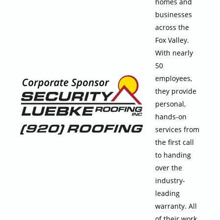
homes and
businesses
across the
Fox Valley.
With nearly
50
employees,
they provide
personal,
hands-on
services from
the first call
to handing
over the
industry-
leading
warranty. All
of their work