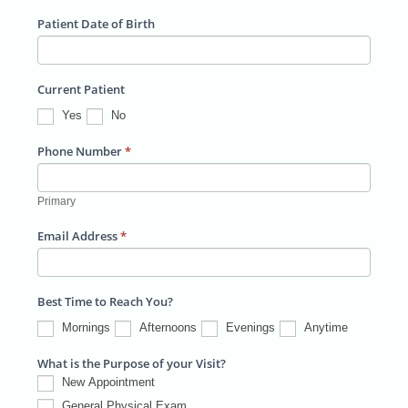
e
/
o
t
n
Patient Date of Birth
s
P
s
/
t
s
r
t
B
r
o
a
Current Patient
u
y
v
l
Yes
No
i
i
l
Phone Number
*
n
d
c
i
Primary
e
n
Email Address
*
g
/
S
Best Time to Reach You?
u
Mornings
Afternoons
Evenings
Anytime
i
What is the Purpose of your Visit?
t
New Appointment
e
General Physical Exam