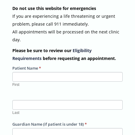
Do not use this website for emergencies
If you are experiencing a life threatening or urgent
problem, please call 911 immediately.
All appointments will be processed on the next clinic
day.
Please be sure to review our
Eligibility
Requirements
before requesting an appointment.
Patient Name
*
First
Last
Guardian Name (if patient is under 18)
*