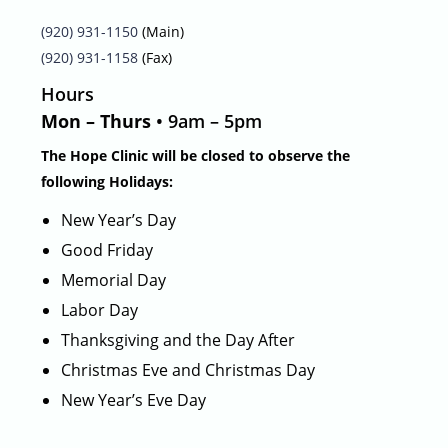
(920) 931-1150
(Main)
(920) 931-1158
(Fax)
Hours
Mon – Thurs
• 9am – 5pm
The Hope Clinic will be closed to observe the
following Holidays:
New Year’s Day
Good Friday
Memorial Day
Labor Day
Thanksgiving and the Day After
Christmas Eve and Christmas Day
New Year’s Eve Day