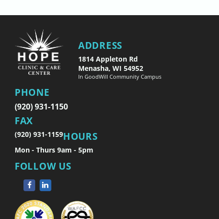
ADDRESS
1814 Appleton Rd
Menasha, WI 54952
In GoodWill Community Campus
PHONE
(920) 931-1150
FAX
(920) 931-1159
HOURS
Mon - Thurs 9am - 5pm
FOLLOW US