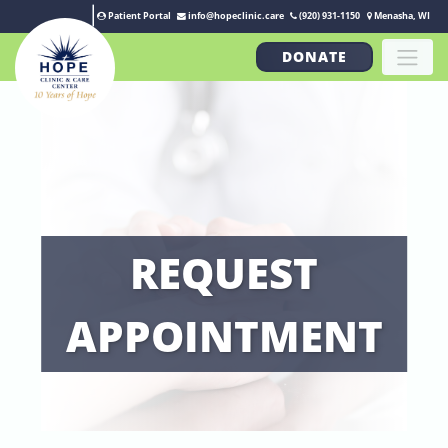
Patient Portal
info@hopeclinic.care
(920) 931-1150
Menasha, WI
DONATE
REQUEST
APPOINTMENT