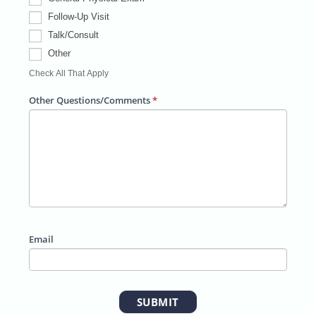
#
Follow-Up Visit
Talk/Consult
Other
Ot
Check All That Apply
h
e
Other Questions/Comments
*
r
Email
SUBMIT